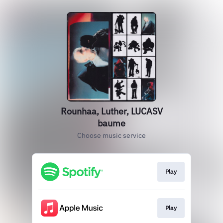
Rounhaa, Luther, LUCASV
baume
Choose music service
Play
Play