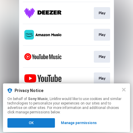
Play
Play
Play
Play
Privacy Notice
On behalf of
Sony Music
, Linkfire would like to use cookies and similar
SUBLIME RADIO
technologies to personalize your experiences on our sites and to
advertise on other sites. For more information and additional choices
click manage permissions below.
This page may contain affiliate links.
OK
Manage permissions
By using this service, you agree to the use of cookies.
Click here
to manage your permissions.